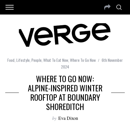
Food
,
Lifestyle
,
People
,
What To Eat Now
,
Where To Go Now
6th November
2024
WHERE TO GO NOW:
ALPINE-INSPIRED WINTER
ROOFTOP AT BOUNDARY
SHOREDITCH
by
Eva Dixon