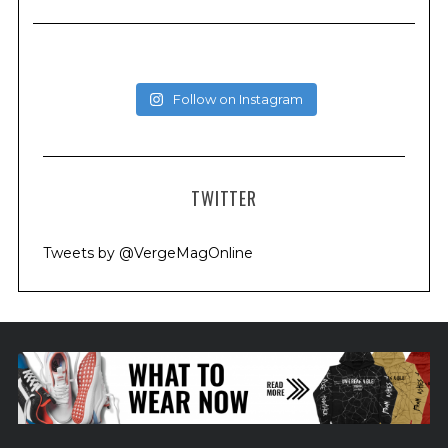
Follow on Instagram
TWITTER
Tweets by @VergeMagOnline