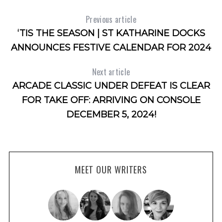
Previous article
‘TIS THE SEASON | ST KATHARINE DOCKS
ANNOUNCES FESTIVE CALENDAR FOR 2024
Next article
ARCADE CLASSIC UNDER DEFEAT IS CLEAR
FOR TAKE OFF: ARRIVING ON CONSOLE
DECEMBER 5, 2024!
MEET OUR WRITERS