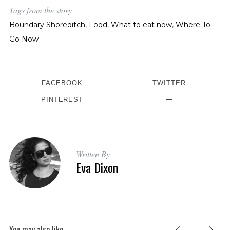
Tags from the story
Boundary Shoreditch
,
Food
,
What to eat now
,
Where To
Go Now
FACEBOOK
TWITTER
PINTEREST
S
e
a
r
c
Written By
Eva Dixon
h
f
o
r
:
You may also like