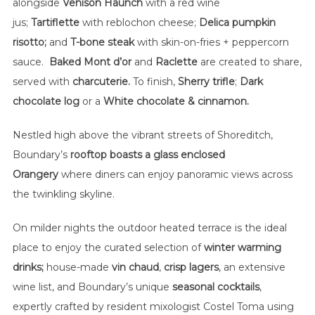
alongside
Venison Haunch
with a red wine
jus;
Tartiflette
with
reblochon cheese;
Delica pumpkin
risotto;
and
T-bone steak
with skin-on-fries + peppercorn
sauce.
Baked Mont d’or
and
Raclette
are created to share,
served with
charcuterie.
To finish,
Sherry trifle
;
Dark
chocolate log
or a
White chocolate & cinnamon.
Nestled high above the vibrant streets of Shoreditch,
Boundary’s
rooftop boasts a glass enclosed
Orangery
where diners can enjoy panoramic views across
the twinkling skyline.
On milder nights the outdoor heated terrace is the ideal
place to enjoy the curated selection of
winter warming
drinks;
house-made
vin chaud
,
crisp lagers
, an extensive
wine list, and Boundary’s unique
seasonal cocktails
,
expertly crafted by resident mixologist Costel Toma using