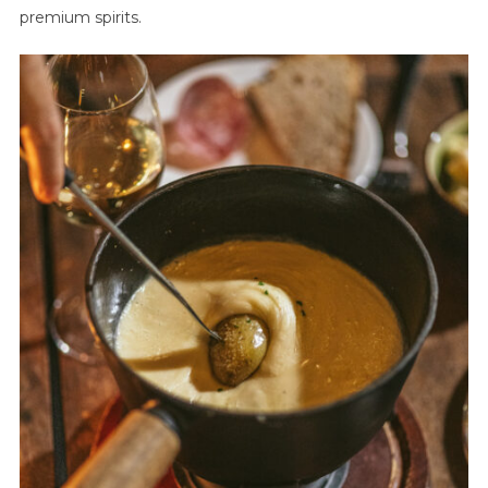
premium spirits.