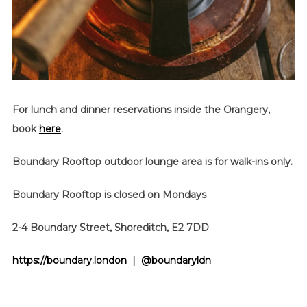
For lunch and dinner reservations inside the Orangery,
book
here
.
Boundary Rooftop outdoor lounge area is for walk-ins only.
Boundary Rooftop is closed on Mondays
2-4 Boundary Street, Shoreditch, E2 7DD
https://boundary.london
|
@boundaryldn