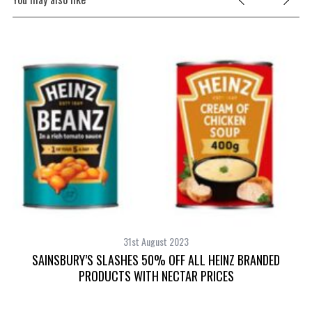
31st August 2023
SAINSBURY’S SLASHES 50% OFF ALL HEINZ BRANDED
PRODUCTS WITH NECTAR PRICES