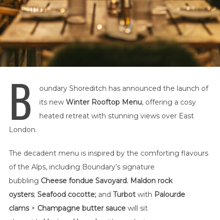
B
oundary Shoreditch has announced the launch of
its new
Winter Rooftop Menu
, offering a cosy
heated retreat with stunning views over East
London.
The decadent menu is inspired by the comforting flavours
of the Alps, including Boundary’s signature
bubbling
Cheese fondue Savoyard. Maldon rock
oysters
;
Seafood cocotte;
and
Turbot
with
Palourde
clams
+
Champagne butter sauce
will sit