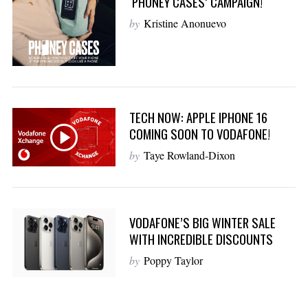
‘PHONEY CASES’ CAMPAIGN!
by
Kristine Anonuevo
TECH NOW: APPLE IPHONE 16
COMING SOON TO VODAFONE!
by
Taye Rowland-Dixon
VODAFONE’S BIG WINTER SALE
WITH INCREDIBLE DISCOUNTS
by
Poppy Taylor