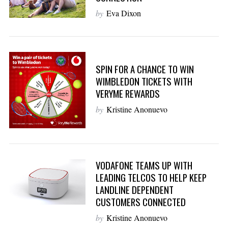
by
Eva Dixon
SPIN FOR A CHANCE TO WIN
WIMBLEDON TICKETS WITH
VERYME REWARDS
by
Kristine Anonuevo
VODAFONE TEAMS UP WITH
LEADING TELCOS TO HELP KEEP
LANDLINE DEPENDENT
CUSTOMERS CONNECTED
by
Kristine Anonuevo