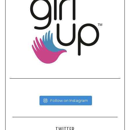
Follow on Instagram
TWITTER