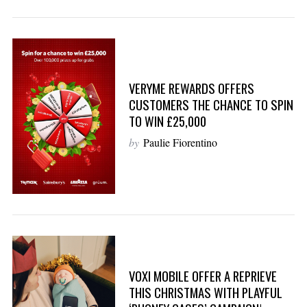
VERYME REWARDS OFFERS
CUSTOMERS THE CHANCE TO SPIN
TO WIN £25,000
by
Paulie Fiorentino
VOXI MOBILE OFFER A REPRIEVE
THIS CHRISTMAS WITH PLAYFUL