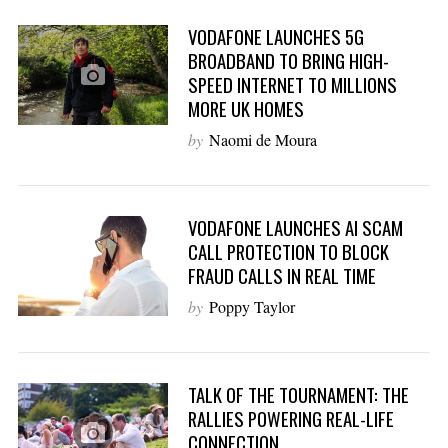
VODAFONE LAUNCHES 5G
BROADBAND TO BRING HIGH-
SPEED INTERNET TO MILLIONS
MORE UK HOMES
by
Naomi de Moura
VODAFONE LAUNCHES AI SCAM
CALL PROTECTION TO BLOCK
FRAUD CALLS IN REAL TIME
by
Poppy Taylor
TALK OF THE TOURNAMENT: THE
RALLIES POWERING REAL-LIFE
CONNECTION