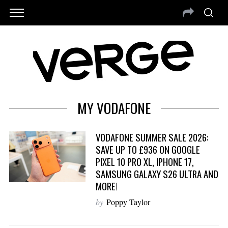
MY VODAFONE
VODAFONE SUMMER SALE 2026:
SAVE UP TO £936 ON GOOGLE
PIXEL 10 PRO XL, IPHONE 17,
SAMSUNG GALAXY S26 ULTRA AND
MORE!
by
Poppy Taylor