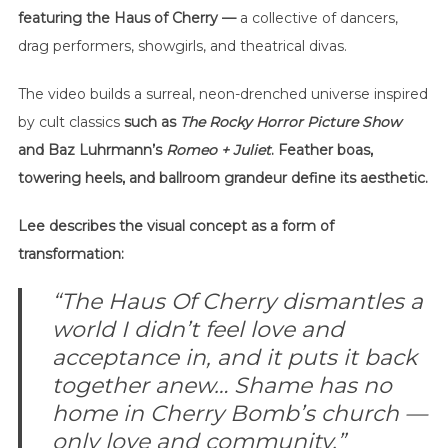
featuring the Haus of Cherry —
a collective of dancers,
drag performers, showgirls, and theatrical divas.
The video builds a surreal, neon-drenched universe inspired
by cult classics
such as
The Rocky Horror Picture Show
and Baz Luhrmann’s
Romeo + Juliet
. Feather boas,
towering heels, and ballroom grandeur define its aesthetic.
Lee describes the visual concept as a form of
transformation:
“The Haus Of Cherry dismantles a
world I didn’t feel love and
acceptance in, and it puts it back
together anew… Shame has no
home in Cherry Bomb’s church —
only love and community.”