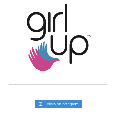
Follow on Instagram