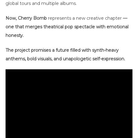
global tours and multiple albums.
Now, Cherry Bomb
represents a new creative chapter
—
one that merges theatrical pop spectacle with emotional
honesty.
The project promises a future filled with synth-heavy
anthems, bold visuals, and unapologetic self-expression.