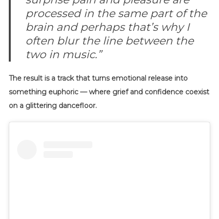
processed in the same part of the
brain and perhaps that’s why I
often blur the line between the
two in music.”
The result is a track that turns emotional release into
something euphoric — where grief and confidence coexist
on a glittering dancefloor.