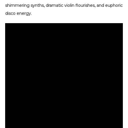
shimmering synths, dramatic violin flourishes, and euphoric
disco energy.