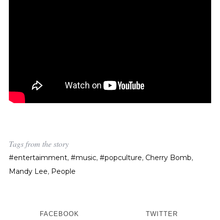
Tags from the story
#entertaimment
,
#music
,
#popculture
,
Cherry Bomb
,
Mandy Lee
,
People
FACEBOOK
TWITTER