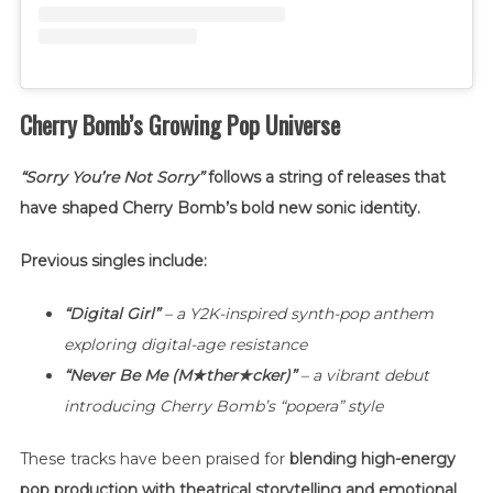
Cherry Bomb’s Growing Pop Universe
“Sorry You’re Not Sorry”
follows a string of releases that
have shaped Cherry Bomb’s bold new sonic identity.
Previous singles include:
“Digital Girl”
– a Y2K-inspired synth-pop anthem
exploring digital-age resistance
“Never Be Me (M★ther★cker)”
– a vibrant debut
introducing Cherry Bomb’s “popera” style
These tracks have been praised for
blending high-energy
pop production with theatrical storytelling and emotional