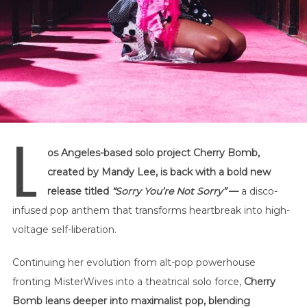
L
os Angeles-based solo project Cherry Bomb,
created by
Mandy Lee
, is back with a bold new
release titled
“Sorry You’re Not Sorry”
—
a disco-
infused pop anthem that transforms heartbreak into high-
voltage self-liberation.
Continuing her evolution from alt-pop powerhouse
fronting
MisterWives
into a theatrical solo force,
Cherry
Bomb leans deeper into maximalist pop, blending