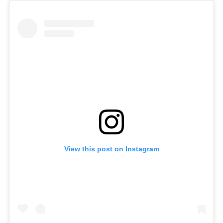
S
e
a
r
c
h
f
o
r
:
View this post on Instagram