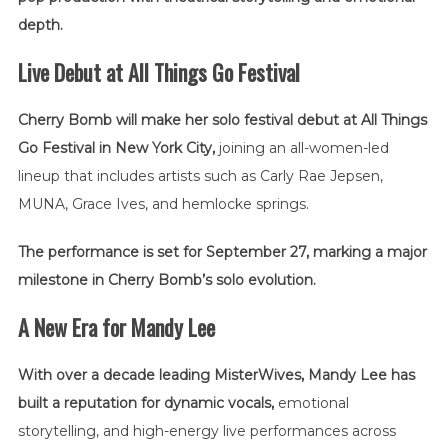
depth.
Live Debut at All Things Go Festival
Cherry Bomb will make her solo festival debut at All Things
Go Festival in New York City,
joining an all-women-led
lineup that includes artists such as
Carly Rae Jepsen
,
MUNA
,
Grace Ives
, and hemlocke springs.
The performance is set for September 27, marking a major
milestone in Cherry Bomb’s solo evolution.
A New Era for Mandy Lee
With over a decade leading MisterWives, Mandy Lee has
built a reputation for dynamic vocals,
emotional
storytelling, and high-energy live performances across