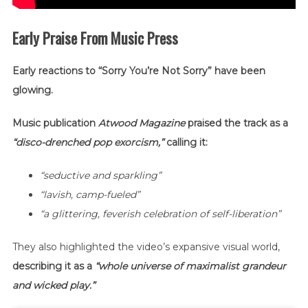
Early Praise From Music Press
Early reactions to “Sorry You’re Not Sorry” have been
glowing.
Music publication
Atwood Magazine
praised the track as a
“disco-drenched pop exorcism,”
calling it:
“seductive and sparkling”
“lavish, camp-fueled”
“a glittering, feverish celebration of self-liberation”
They also highlighted the video’s expansive visual world,
describing it as a
“whole universe of maximalist grandeur
and wicked play.”