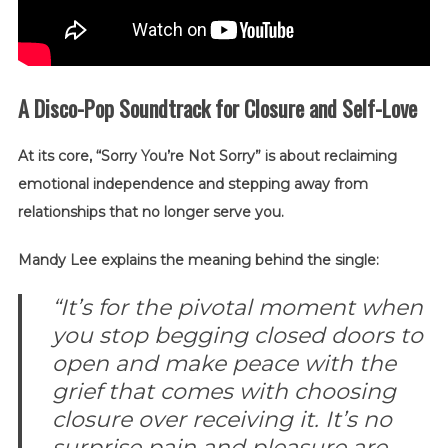
A Disco-Pop Soundtrack for Closure and Self-Love
At its core, “Sorry You’re Not Sorry” is about reclaiming
emotional independence and stepping away from
relationships that no longer serve you.
Mandy Lee explains the meaning behind the single:
“It’s for the pivotal moment when
you stop begging closed doors to
open and make peace with the
grief that comes with choosing
closure over receiving it. It’s no
surprise pain and pleasure are