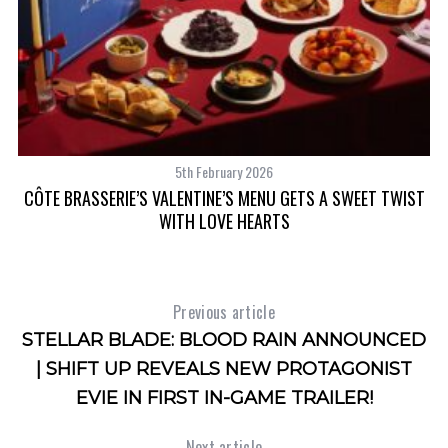
5th February 2026
MI
CÔTE BRASSERIE’S VALENTINE’S MENU GETS A SWEET TWIST
WITH LOVE HEARTS
Previous article
STELLAR BLADE: BLOOD RAIN ANNOUNCED
| SHIFT UP REVEALS NEW PROTAGONIST
EVIE IN FIRST IN-GAME TRAILER!
Next article