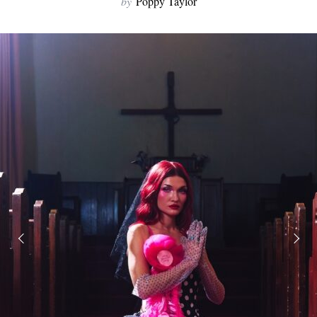
by
Poppy Taylor