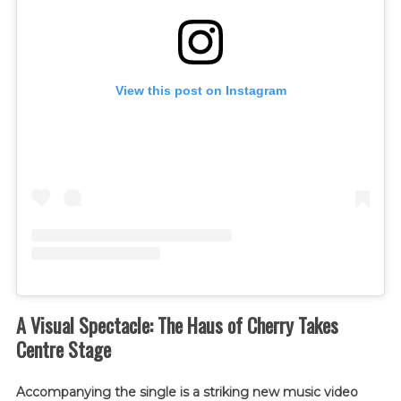
View this post on Instagram
A Visual Spectacle: The Haus of Cherry Takes
Centre Stage
Accompanying the single is a striking new music video