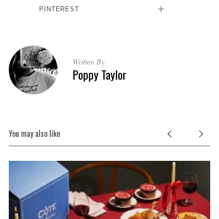
PINTEREST
Written By
Poppy Taylor
You may also like