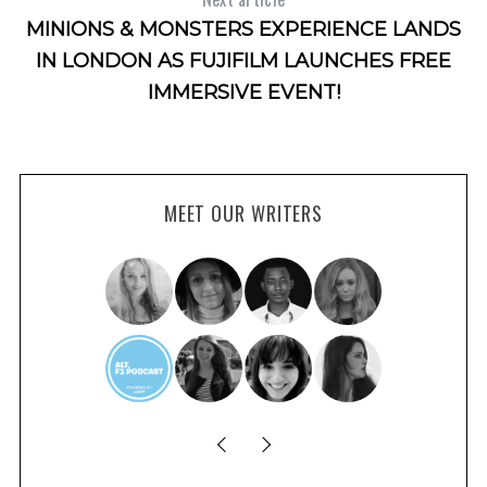
MINIONS & MONSTERS EXPERIENCE LANDS
IN LONDON AS FUJIFILM LAUNCHES FREE
IMMERSIVE EVENT!
MEET OUR WRITERS