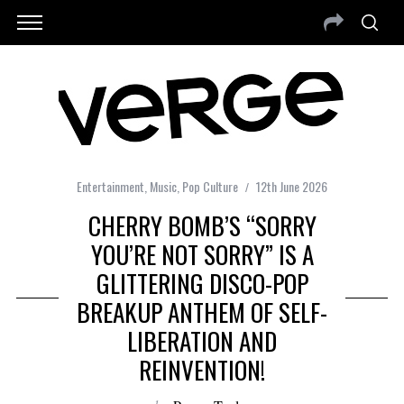
Entertainment
,
Music
,
Pop Culture
12th June 2026
CHERRY BOMB’S “SORRY
YOU’RE NOT SORRY” IS A
GLITTERING DISCO-POP
BREAKUP ANTHEM OF SELF-
LIBERATION AND
REINVENTION!