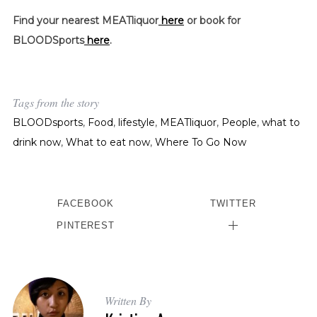
Find your nearest MEATliquor
here
or book for
BLOODSports
here
.
Tags from the story
BLOODsports
,
Food
,
lifestyle
,
MEATliquor
,
People
,
what to
drink now
,
What to eat now
,
Where To Go Now
FACEBOOK
TWITTER
PINTEREST
Written By