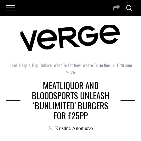
Food
,
People
,
Pop Culture
,
What To Eat Now
,
Where To Go Now
13th June
2025
MEATLIQUOR AND
BLOODSPORTS UNLEASH
‘BUNLIMITED’ BURGERS
FOR £25PP
by
Kristine Anonuevo