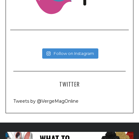
Follow on Instagram
TWITTER
Tweets by @VergeMagOnline