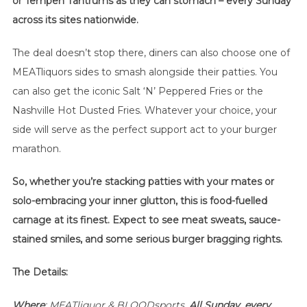
or Tempeh Tantrums as they can stomach – every Sunday
across its sites nationwide.
The deal doesn’t stop there, diners can also choose one of
MEATliquors sides to smash alongside their patties. You
can also get the iconic Salt ‘N’ Peppered Fries or the
Nashville Hot Dusted Fries. Whatever your choice, your
side will serve as the perfect support act to your burger
marathon.
So, whether you’re stacking patties with your mates or
solo-embracing your inner glutton, this is food-fuelled
carnage at its finest. Expect to see meat sweats, sauce-
stained smiles, and some serious burger bragging rights.
The Details:
Where
: MEATliquor & BLOODsports,
All Sunday, every