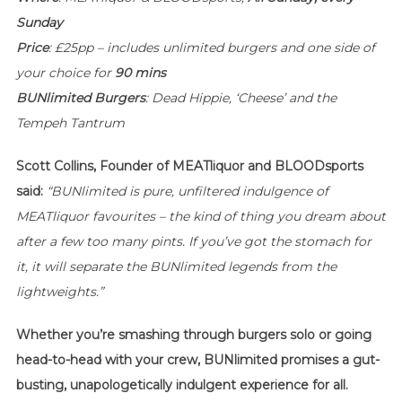
Sunday
Price
: £25pp – includes unlimited burgers and one side of
your choice for
90 mins
BUNlimited
Burgers
: Dead Hippie, ‘Cheese’ and the
Tempeh Tantrum
Scott Collins, Founder of MEATliquor and BLOODsports
said:
“BUNlimited
is pure, unfiltered indulgence of
MEATliquor favourites – the kind of thing you dream about
after a few too many pints. If you’ve got the stomach for
it, it will separate the
BUNlimited
legends from the
lightweights.”
Whether you’re smashing through burgers solo or going
head-to-head with your crew, BUNlimited promises a gut-
busting, unapologetically indulgent experience for all.