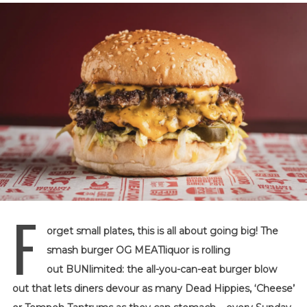
F
orget small plates, this is all about going big! The
smash burger OG MEATliquor is rolling
out BUNlimited: the all-you-can-eat burger blow
out that lets diners devour as many Dead Hippies, ‘Cheese’