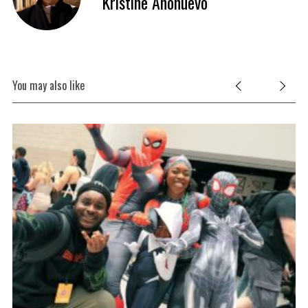
Kristine Anonuevo
You may also like
S
e
a
r
c
h
f