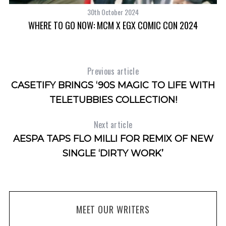
o
30th October 2024
r
RS
WHERE TO GO NOW: MCM X EGX COMIC CON 2024
T
:
Previous article
CASETIFY BRINGS ‘90S MAGIC TO LIFE WITH
TELETUBBIES COLLECTION!
Next article
AESPA TAPS FLO MILLI FOR REMIX OF NEW
SINGLE ‘DIRTY WORK’
MEET OUR WRITERS