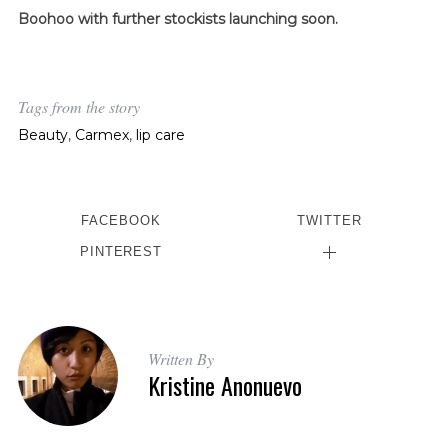
Boohoo with further stockists launching soon.
Tags from the story
Beauty
,
Carmex
,
lip care
FACEBOOK
TWITTER
PINTEREST
Written By
Kristine Anonuevo