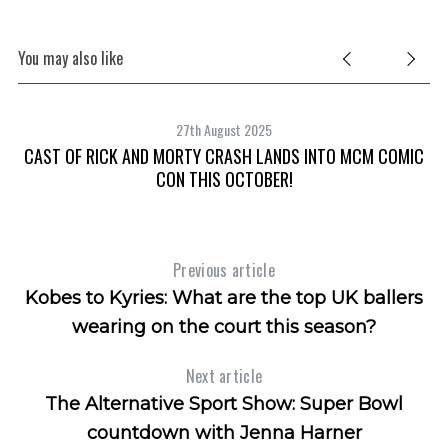
You may also like
27th August 2025
CAST OF RICK AND MORTY CRASH LANDS INTO MCM COMIC
CON THIS OCTOBER!
Previous article
Kobes to Kyries: What are the top UK ballers
wearing on the court this season?
Next article
The Alternative Sport Show: Super Bowl
countdown with Jenna Harner
S