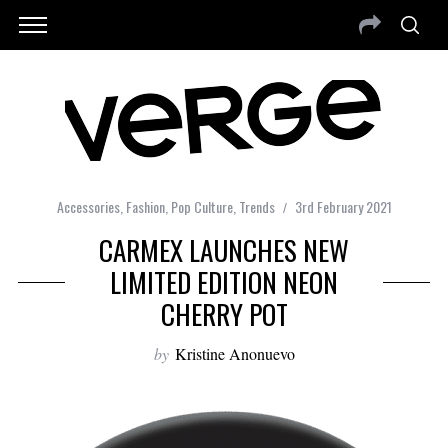
Accessories
,
Fashion
,
Pop Culture
,
Trends
3rd February 2021
CARMEX LAUNCHES NEW
LIMITED EDITION NEON
CHERRY POT
by
Kristine Anonuevo