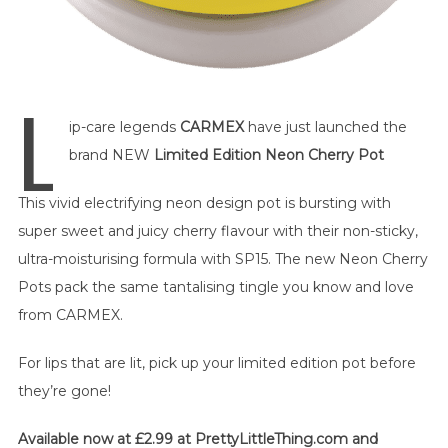
L
ip-care legends
CARMEX
have just launched the
brand NEW
Limited Edition Neon Cherry Pot
This vivid electrifying neon design pot is bursting with
super sweet and juicy cherry flavour with their non-sticky,
ultra-moisturising formula with SP15. The new Neon Cherry
Pots pack the same tantalising tingle you know and love
from CARMEX.
For lips that are lit, pick up your limited edition pot before
they’re gone!
Available now at £2.99 at PrettyLittleThing.com and