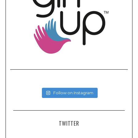
Follow on Instagram
TWITTER