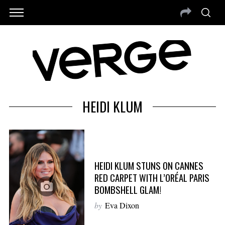
HEIDI KLUM
HEIDI KLUM STUNS ON CANNES
RED CARPET WITH L’ORÉAL PARIS
BOMBSHELL GLAM!
by
Eva Dixon