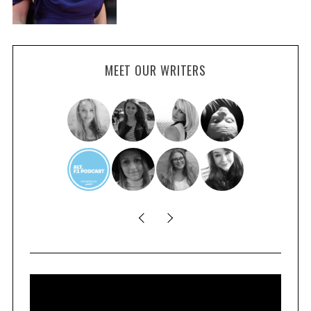
MEET OUR WRITERS