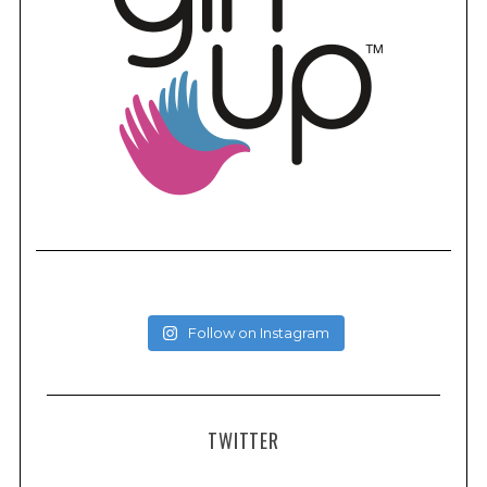
Follow on Instagram
TWITTER