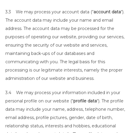
3.3 We may process your account data (“
account data
“).
The account data may include your name and email
address. The account data may be processed for the
purposes of operating our website, providing our services,
ensuring the security of our website and services,
maintaining back-ups of our databases and
communicating with you. The legal basis for this
processing is our legitimate interests, namely the proper
administration of our website and business.
3.4 We may process your information included in your
personal profile on our website (“
profile data
“). The profile
data may include your name, address, telephone number,
email address, profile pictures, gender, date of birth,
relationship status, interests and hobbies, educational