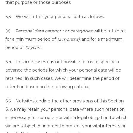
that purpose or those purposes.
6.3 We will retain your personal data as follows:
(a)
Personal data category or categories
will be retained
for a minimum period of
12 months]
, and for a maximum
period of
10 years
.
6.4 In some cases it is not possible for us to specify in
advance the periods for which your personal data will be
retained. In such cases, we will determine the period of
retention based on the following criteria:
6.5 Notwithstanding the other provisions of this Section
6, we may retain your personal data where such retention
is necessary for compliance with a legal obligation to which
we are subject, or in order to protect your vital interests or