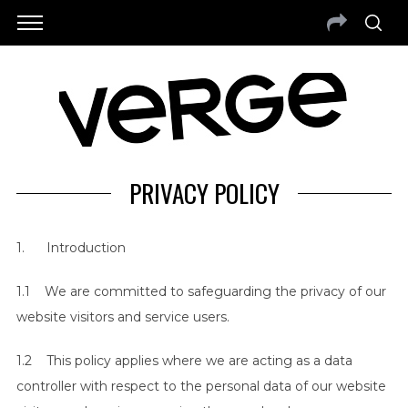
PRIVACY POLICY
1. Introduction
1.1 We are committed to safeguarding the privacy of our
website visitors and service users.
1.2 This policy applies where we are acting as a data
controller with respect to the personal data of our website