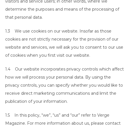
visitors and service users; in other words, where we
determine the purposes and means of the processing of
that personal data.
1.3 We use cookies on our website. Insofar as those
cookies are not strictly necessary for the provision of our
website and services, we will ask you to consent to our use
of cookies when you first visit our website.
1.4 Our website incorporates privacy controls which affect
how we will process your personal data. By using the
privacy controls, you can specify whether you would like to
receive direct marketing communications and limit the
publication of your information.
1.5 In this policy, “we”, “us” and “our” refer to Verge
Magazine. For more information about us, please contact