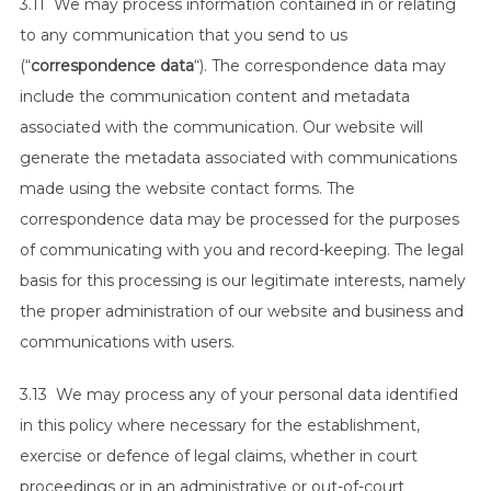
3.11 We may process information contained in or relating
to any communication that you send to us
(“
correspondence data
“). The correspondence data may
include the communication content and metadata
associated with the communication. Our website will
generate the metadata associated with communications
made using the website contact forms. The
correspondence data may be processed for the purposes
of communicating with you and record-keeping. The legal
basis for this processing is our legitimate interests, namely
the proper administration of our website and business and
communications with users.
3.13 We may process any of your personal data identified
in this policy where necessary for the establishment,
exercise or defence of legal claims, whether in court
proceedings or in an administrative or out-of-court