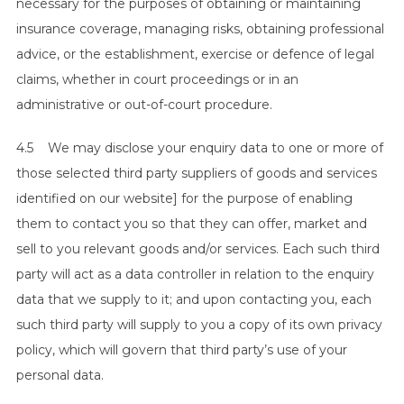
necessary for the purposes of obtaining or maintaining
insurance coverage, managing risks, obtaining professional
advice, or the establishment, exercise or defence of legal
claims, whether in court proceedings or in an
administrative or out-of-court procedure.
4.5 We may disclose your enquiry data to one or more of
those selected third party suppliers of goods and services
identified on our website] for the purpose of enabling
them to contact you so that they can offer, market and
sell to you relevant goods and/or services. Each such third
party will act as a data controller in relation to the enquiry
data that we supply to it; and upon contacting you, each
such third party will supply to you a copy of its own privacy
policy, which will govern that third party’s use of your
personal data.