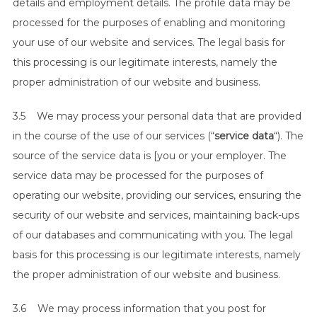
details and employment details. The profile data may be
processed for the purposes of enabling and monitoring
your use of our website and services. The legal basis for
this processing is our legitimate interests, namely the
proper administration of our website and business.
3.5 We may process your personal data that are provided
in the course of the use of our services (“
service data
“). The
source of the service data is [you or your employer. The
service data may be processed for the purposes of
operating our website, providing our services, ensuring the
security of our website and services, maintaining back-ups
of our databases and communicating with you. The legal
basis for this processing is our legitimate interests, namely
the proper administration of our website and business.
3.6 We may process information that you post for