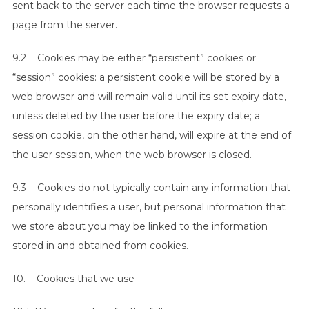
sent back to the server each time the browser requests a
page from the server.
9.2 Cookies may be either “persistent” cookies or
“session” cookies: a persistent cookie will be stored by a
web browser and will remain valid until its set expiry date,
unless deleted by the user before the expiry date; a
session cookie, on the other hand, will expire at the end of
the user session, when the web browser is closed.
9.3 Cookies do not typically contain any information that
personally identifies a user, but personal information that
we store about you may be linked to the information
stored in and obtained from cookies.
10. Cookies that we use