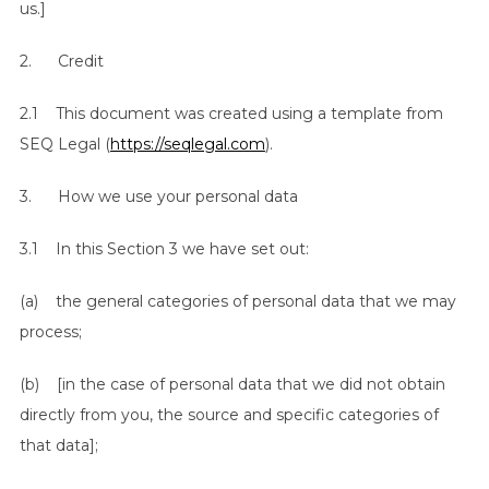
us.]
2. Credit
2.1 This document was created using a template from
SEQ Legal (
https://seqlegal.com
).
3. How we use your personal data
3.1 In this Section 3 we have set out:
(a) the general categories of personal data that we may
process;
(b) [in the case of personal data that we did not obtain
directly from you, the source and specific categories of
that data];