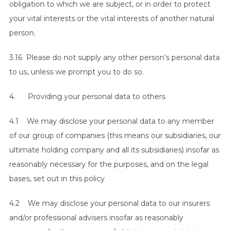
obligation to which we are subject, or in order to protect
your vital interests or the vital interests of another natural
person.
3.16 Please do not supply any other person’s personal data
to us, unless we prompt you to do so.
4. Providing your personal data to others
4.1 We may disclose your personal data to any member
of our group of companies (this means our subsidiaries, our
ultimate holding company and all its subsidiaries) insofar as
reasonably necessary for the purposes, and on the legal
bases, set out in this policy
4.2 We may disclose your personal data to our insurers
and/or professional advisers insofar as reasonably