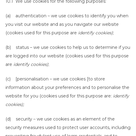
10.1 We use cookies for the following purposes:
(a) authentication – we use cookies to identify you when
you visit our website and as you navigate our website
(cookies used for this purpose are
identify cookies)
;
(b) status – we use cookies to help us to determine if you
are logged into our website (cookies used for this purpose
are
identify cookies)
;
(c) [personalisation – we use cookies [to store
information about your preferences and to personalise the
website for you (cookies used for this purpose are:
identify
cookies);
(d) security – we use cookies as an element of the
security measures used to protect user accounts, including