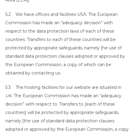
Area (EEA)]
5.2 We have offices and facilities USA. The European
Commission has made an “adequacy decision” with
respect to the data protection laws of each of these
countries. Transfers to each of these countries will be
protected by appropriate safeguards, namely [he use of
standard data protection clauses adopted or approved by
the European Commission, a copy of which can be
obtained by contacting us.
5.3 The hosting facilities for our website are situated in
UK
. The European Commission has made an “adequacy
decision” with respect to. Transfers to [each of these
countries] will be protected by appropriate safeguards,
namely [the use of standard data protection clauses
adopted or approved by the European Commission, a copy