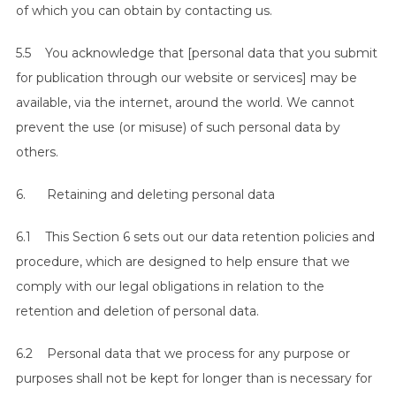
of which you can obtain by contacting us.
5.5 You acknowledge that [personal data that you submit
for publication through our website or services] may be
available, via the internet, around the world. We cannot
prevent the use (or misuse) of such personal data by
others.
6. Retaining and deleting personal data
6.1 This Section 6 sets out our data retention policies and
procedure, which are designed to help ensure that we
comply with our legal obligations in relation to the
retention and deletion of personal data.
6.2 Personal data that we process for any purpose or
purposes shall not be kept for longer than is necessary for