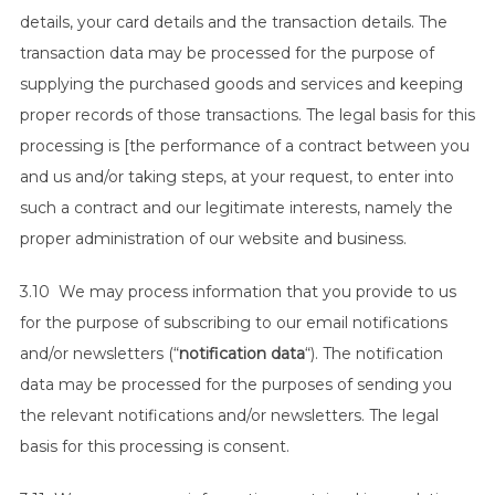
details, your card details and the transaction details. The
transaction data may be processed for the purpose of
supplying the purchased goods and services and keeping
proper records of those transactions. The legal basis for this
processing is [the performance of a contract between you
and us and/or taking steps, at your request, to enter into
such a contract and our legitimate interests, namely the
proper administration of our website and business.
3.10 We may process information that you provide to us
for the purpose of subscribing to our email notifications
and/or newsletters (“
notification data
“). The notification
data may be processed for the purposes of sending you
the relevant notifications and/or newsletters. The legal
basis for this processing is consent.