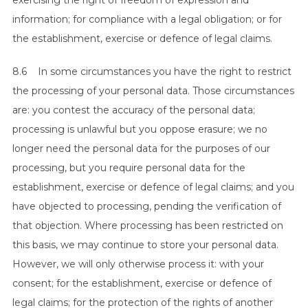
exercising the right of freedom of expression and
information; for compliance with a legal obligation; or for
the establishment, exercise or defence of legal claims.
8.6 In some circumstances you have the right to restrict
the processing of your personal data. Those circumstances
are: you contest the accuracy of the personal data;
processing is unlawful but you oppose erasure; we no
longer need the personal data for the purposes of our
processing, but you require personal data for the
establishment, exercise or defence of legal claims; and you
have objected to processing, pending the verification of
that objection. Where processing has been restricted on
this basis, we may continue to store your personal data.
However, we will only otherwise process it: with your
consent; for the establishment, exercise or defence of
legal claims; for the protection of the rights of another