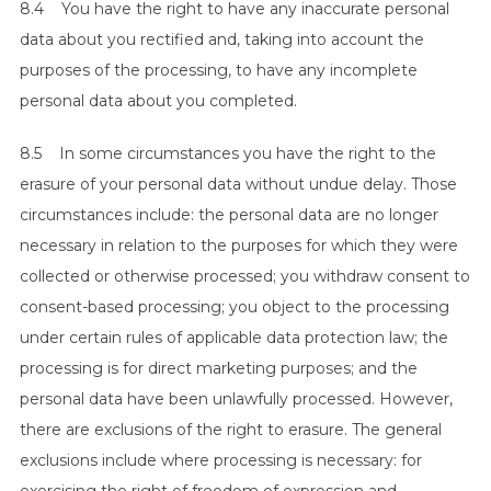
8.4 You have the right to have any inaccurate personal
data about you rectified and, taking into account the
purposes of the processing, to have any incomplete
personal data about you completed.
8.5 In some circumstances you have the right to the
erasure of your personal data without undue delay. Those
circumstances include: the personal data are no longer
necessary in relation to the purposes for which they were
collected or otherwise processed; you withdraw consent to
consent-based processing; you object to the processing
under certain rules of applicable data protection law; the
processing is for direct marketing purposes; and the
personal data have been unlawfully processed. However,
there are exclusions of the right to erasure. The general
exclusions include where processing is necessary: for