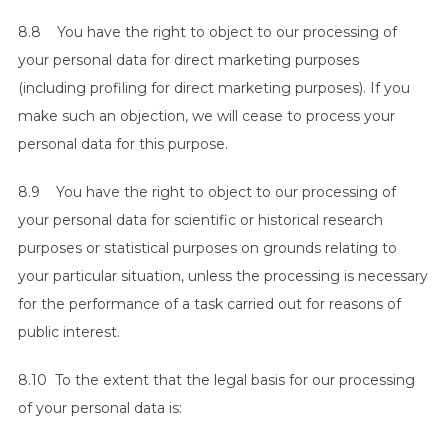
8.8 You have the right to object to our processing of
your personal data for direct marketing purposes
(including profiling for direct marketing purposes). If you
make such an objection, we will cease to process your
personal data for this purpose.
8.9 You have the right to object to our processing of
your personal data for scientific or historical research
purposes or statistical purposes on grounds relating to
your particular situation, unless the processing is necessary
for the performance of a task carried out for reasons of
public interest.
8.10 To the extent that the legal basis for our processing
of your personal data is: