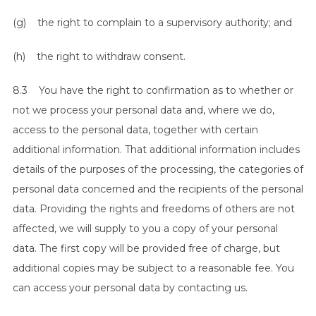
(g) the right to complain to a supervisory authority; and
(h) the right to withdraw consent.
8.3 You have the right to confirmation as to whether or
not we process your personal data and, where we do,
access to the personal data, together with certain
additional information. That additional information includes
details of the purposes of the processing, the categories of
personal data concerned and the recipients of the personal
data. Providing the rights and freedoms of others are not
affected, we will supply to you a copy of your personal
data. The first copy will be provided free of charge, but
additional copies may be subject to a reasonable fee. You
can access your personal data by contacting us.