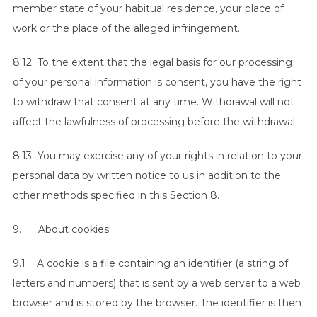
member state of your habitual residence, your place of
work or the place of the alleged infringement.
8.12 To the extent that the legal basis for our processing
of your personal information is consent, you have the right
to withdraw that consent at any time. Withdrawal will not
affect the lawfulness of processing before the withdrawal.
8.13 You may exercise any of your rights in relation to your
personal data by written notice to us in addition to the
other methods specified in this Section 8.
9. About cookies
9.1 A cookie is a file containing an identifier (a string of
letters and numbers) that is sent by a web server to a web
browser and is stored by the browser. The identifier is then