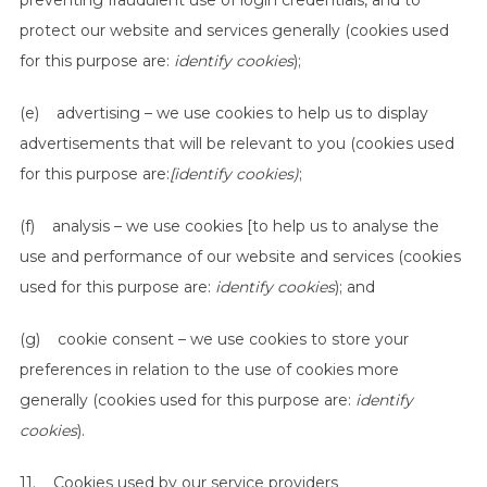
preventing fraudulent use of login credentials, and to
protect our website and services generally (cookies used
for this purpose are:
identify cookies
);
(e) advertising – we use cookies to help us to display
advertisements that will be relevant to you (cookies used
for this purpose are:
[identify cookies)
;
(f) analysis – we use cookies [to help us to analyse the
use and performance of our website and services (cookies
used for this purpose are:
identify cookies
); and
(g) cookie consent – we use cookies to store your
preferences in relation to the use of cookies more
generally (cookies used for this purpose are:
identify
cookies
).
11. Cookies used by our service providers