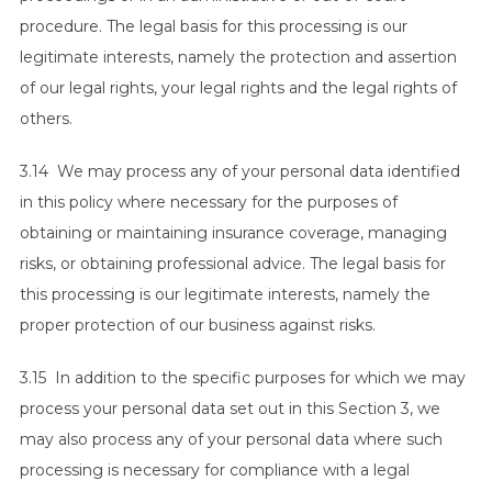
procedure. The legal basis for this processing is our
legitimate interests, namely the protection and assertion
of our legal rights, your legal rights and the legal rights of
others.
3.14 We may process any of your personal data identified
in this policy where necessary for the purposes of
obtaining or maintaining insurance coverage, managing
risks, or obtaining professional advice. The legal basis for
this processing is our legitimate interests, namely the
proper protection of our business against risks.
3.15 In addition to the specific purposes for which we may
process your personal data set out in this Section 3, we
may also process any of your personal data where such
processing is necessary for compliance with a legal