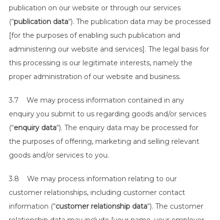
publication on our website or through our services
(“
publication data
“). The publication data may be processed
[for the purposes of enabling such publication and
administering our website and services]. The legal basis for
this processing is our legitimate interests, namely the
proper administration of our website and business.
3.7 We may process information contained in any
enquiry you submit to us regarding goods and/or services
(“
enquiry data
“). The enquiry data may be processed for
the purposes of offering, marketing and selling relevant
goods and/or services to you.
3.8 We may process information relating to our
customer relationships, including customer contact
information (“
customer relationship data
“). The customer