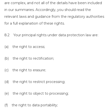
are complex, and not all of the details have been included
in our summaries. Accordingly, you should read the
relevant laws and guidance from the regulatory authorities
for a full explanation of these rights.
8.2 Your principal rights under data protection law are:
(a) the right to access;
(b) the right to rectification;
(c) the right to erasure;
(d) the right to restrict processing;
(e) the right to object to processing;
(f) the right to data portability;