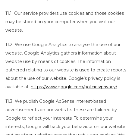
11.1 Our service providers use cookies and those cookies
may be stored on your computer when you visit our
website.
11.2 We use Google Analytics to analyse the use of our
website. Google Analytics gathers information about
website use by means of cookies. The information
gathered relating to our website is used to create reports
about the use of our website. Google’s privacy policy is
available at:
https://www.google.com/policies/privacy/
.
11.3 We publish Google AdSense interest-based
advertisements on our website. These are tailored by
Google to reflect your interests. To determine your
interests, Google will track your behaviour on our website