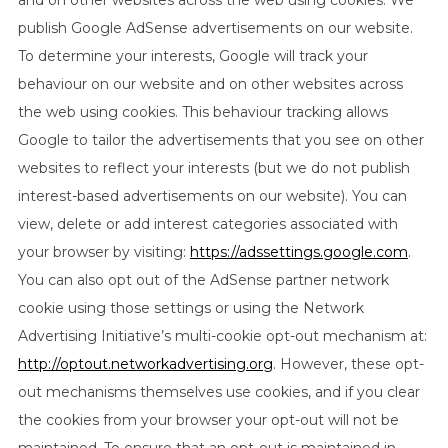
and on other websites across the web using cookies. We
publish Google AdSense advertisements on our website.
To determine your interests, Google will track your
behaviour on our website and on other websites across
the web using cookies. This behaviour tracking allows
Google to tailor the advertisements that you see on other
websites to reflect your interests (but we do not publish
interest-based advertisements on our website). You can
view, delete or add interest categories associated with
your browser by visiting:
https://adssettings.google.com
.
You can also opt out of the AdSense partner network
cookie using those settings or using the Network
Advertising Initiative’s multi-cookie opt-out mechanism at:
http://optout.networkadvertising.org
. However, these opt-
out mechanisms themselves use cookies, and if you clear
the cookies from your browser your opt-out will not be