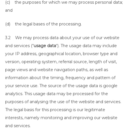
(c) the purposes for which we may process personal data;
and
(d) the legal bases of the processing.
3.2 We may process data about your use of our website
and services (“
usage data
“). The usage data may include
your IP address, geographical location, browser type and
version, operating system, referral source, length of visit,
page views and website navigation paths, as well as
information about the timing, frequency and pattern of
your service use. The source of the usage data is google
analytics. This usage data may be processed for the
purposes of analysing the use of the website and services.
The legal basis for this processing is our legitimate
interests, namely monitoring and improving our website
and services.