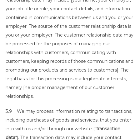
relationship data may include [your name, your employer,
your job title or role, your contact details, and information
contained in communications between us and you or your
employer. The source of the customer relationship data is
you or your employer. The customer relationship data may
be processed for the purposes of managing our
relationships with customers, communicating with
customers, keeping records of those communications and
promoting our products and services to customers]. The
legal basis for this processing is our legitimate interests,
namely [he proper management of our customer
relationships.
3.9 We may process information relating to transactions,
including purchases of goods and services, that you enter
into with us and/or through our website (“
transaction
data
“). The transaction data may include your contact