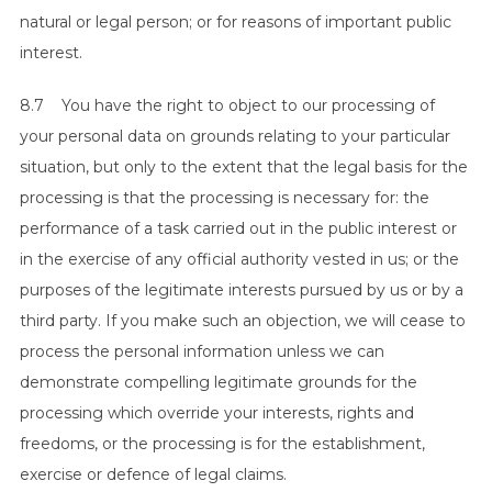
natural or legal person; or for reasons of important public
interest.
8.7 You have the right to object to our processing of
your personal data on grounds relating to your particular
situation, but only to the extent that the legal basis for the
processing is that the processing is necessary for: the
performance of a task carried out in the public interest or
in the exercise of any official authority vested in us; or the
purposes of the legitimate interests pursued by us or by a
third party. If you make such an objection, we will cease to
process the personal information unless we can
demonstrate compelling legitimate grounds for the
processing which override your interests, rights and
freedoms, or the processing is for the establishment,
exercise or defence of legal claims.