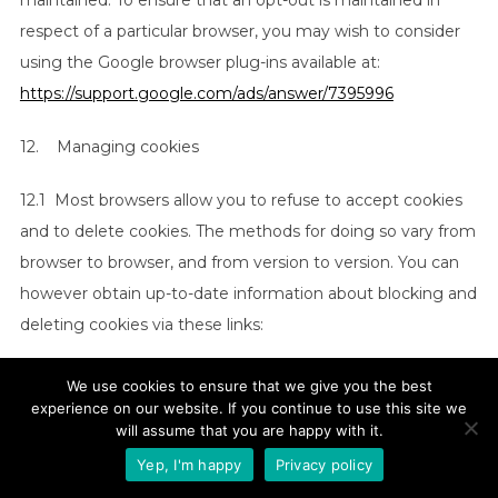
maintained. To ensure that an opt-out is maintained in
respect of a particular browser, you may wish to consider
using the Google browser plug-ins available at:
https://support.google.com/ads/answer/7395996
12. Managing cookies
12.1 Most browsers allow you to refuse to accept cookies
and to delete cookies. The methods for doing so vary from
browser to browser, and from version to version. You can
however obtain up-to-date information about blocking and
deleting cookies via these links:
(a)
https://support.google.com/chrome/answer/95647?
We use cookies to ensure that we give you the best
hl=en
experience on our website. If you continue to use this site we
(Chrome);
will assume that you are happy with it.
(b)
https://support.mozilla.org/en-US/kb/enable-and-
Yep, I'm happy
Privacy policy
disable-cookies-website-preferences
(Firefox);