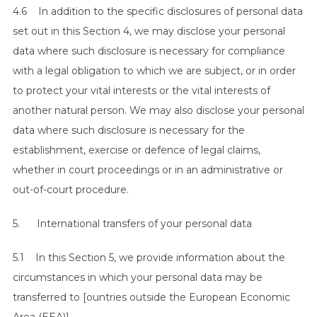
4.6 In addition to the specific disclosures of personal data
set out in this Section 4, we may disclose your personal
data where such disclosure is necessary for compliance
with a legal obligation to which we are subject, or in order
to protect your vital interests or the vital interests of
another natural person. We may also disclose your personal
data where such disclosure is necessary for the
S
establishment, exercise or defence of legal claims,
e
whether in court proceedings or in an administrative or
a
out-of-court procedure.
r
c
5. International transfers of your personal data
h
f
5.1 In this Section 5, we provide information about the
o
r
circumstances in which your personal data may be
:
transferred to [ountries outside the European Economic