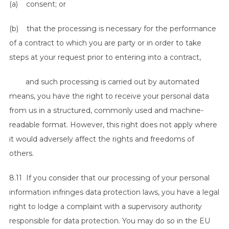
(a) consent; or
(b) that the processing is necessary for the performance
of a contract to which you are party or in order to take
steps at your request prior to entering into a contract,
and such processing is carried out by automated
means, you have the right to receive your personal data
from us in a structured, commonly used and machine-
readable format. However, this right does not apply where
it would adversely affect the rights and freedoms of
others.
8.11 If you consider that our processing of your personal
information infringes data protection laws, you have a legal
right to lodge a complaint with a supervisory authority
responsible for data protection. You may do so in the EU