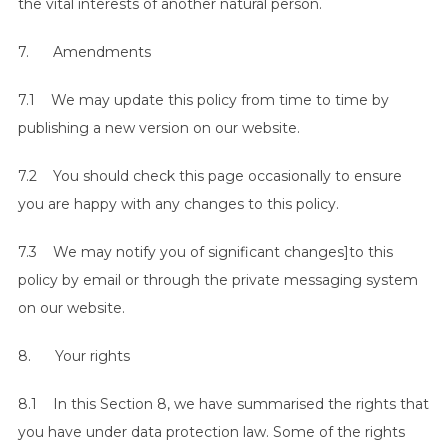
the vital interests of another natural person.
7. Amendments
7.1 We may update this policy from time to time by
publishing a new version on our website.
7.2 You should check this page occasionally to ensure
you are happy with any changes to this policy.
7.3 We may notify you of significant changes]to this
policy by email or through the private messaging system
on our website.
8. Your rights
8.1 In this Section 8, we have summarised the rights that
you have under data protection law. Some of the rights