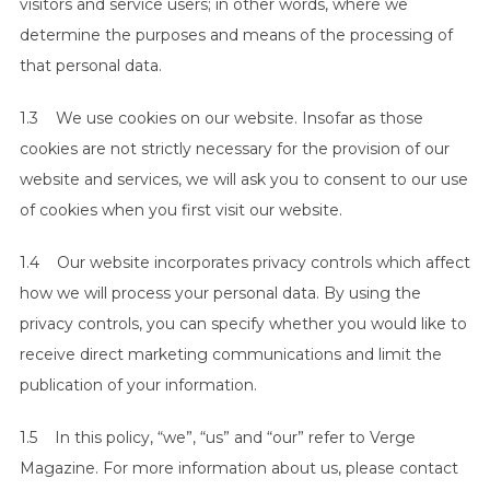
visitors and service users; in other words, where we
determine the purposes and means of the processing of
that personal data.
1.3 We use cookies on our website. Insofar as those
cookies are not strictly necessary for the provision of our
website and services, we will ask you to consent to our use
of cookies when you first visit our website.
1.4 Our website incorporates privacy controls which affect
how we will process your personal data. By using the
privacy controls, you can specify whether you would like to
receive direct marketing communications and limit the
publication of your information.
1.5 In this policy, “we”, “us” and “our” refer to Verge
Magazine. For more information about us, please contact