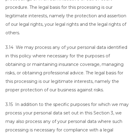
procedure. The legal basis for this processing is our
legitimate interests, namely the protection and assertion
of our legal rights, your legal rights and the legal rights of
others.
3.14 We may process any of your personal data identified
in this policy where necessary for the purposes of
obtaining or maintaining insurance coverage, managing
risks, or obtaining professional advice. The legal basis for
this processing is our legitimate interests, namely the
proper protection of our business against risks.
3.15 In addition to the specific purposes for which we may
process your personal data set out in this Section 3, we
may also process any of your personal data where such
processing is necessary for compliance with a legal