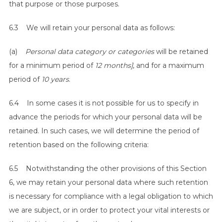
that purpose or those purposes.
6.3 We will retain your personal data as follows:
(a)
Personal data category or categories
will be retained
for a minimum period of
12 months]
, and for a maximum
period of
10 years
.
6.4 In some cases it is not possible for us to specify in
advance the periods for which your personal data will be
retained. In such cases, we will determine the period of
retention based on the following criteria:
6.5 Notwithstanding the other provisions of this Section
6, we may retain your personal data where such retention
is necessary for compliance with a legal obligation to which
we are subject, or in order to protect your vital interests or