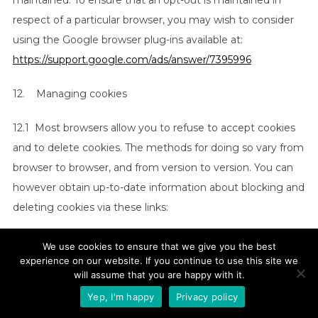
maintained. To ensure that an opt-out is maintained in
respect of a particular browser, you may wish to consider
using the Google browser plug-ins available at:
https://support.google.com/ads/answer/7395996
12. Managing cookies
12.1 Most browsers allow you to refuse to accept cookies
and to delete cookies. The methods for doing so vary from
browser to browser, and from version to version. You can
however obtain up-to-date information about blocking and
deleting cookies via these links:
(a)
https://support.google.com/chrome/answer/95647?
We use cookies to ensure that we give you the best
hl=en
experience on our website. If you continue to use this site we
(Chrome);
will assume that you are happy with it.
(b)
https://support.mozilla.org/en-US/kb/enable-and-
Yep, I'm happy
Privacy policy
disable-cookies-website-preferences
(Firefox);