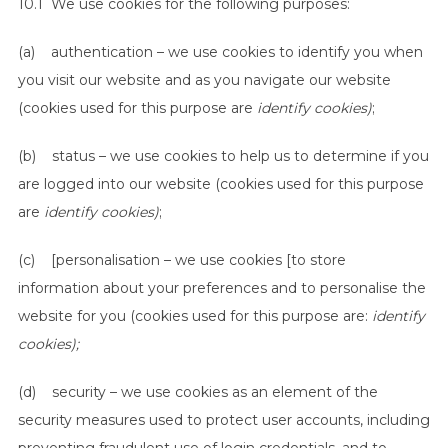
10.1 We use cookies for the following purposes:
(a) authentication – we use cookies to identify you when
you visit our website and as you navigate our website
(cookies used for this purpose are
identify cookies)
;
(b) status – we use cookies to help us to determine if you
are logged into our website (cookies used for this purpose
are
identify cookies)
;
(c) [personalisation – we use cookies [to store
information about your preferences and to personalise the
website for you (cookies used for this purpose are:
identify
cookies);
(d) security – we use cookies as an element of the
security measures used to protect user accounts, including