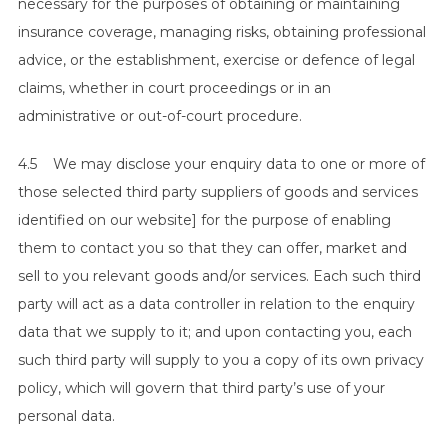
necessary for the purposes of obtaining or maintaining
insurance coverage, managing risks, obtaining professional
advice, or the establishment, exercise or defence of legal
claims, whether in court proceedings or in an
administrative or out-of-court procedure.
4.5 We may disclose your enquiry data to one or more of
those selected third party suppliers of goods and services
identified on our website] for the purpose of enabling
them to contact you so that they can offer, market and
sell to you relevant goods and/or services. Each such third
party will act as a data controller in relation to the enquiry
data that we supply to it; and upon contacting you, each
such third party will supply to you a copy of its own privacy
policy, which will govern that third party’s use of your
personal data.