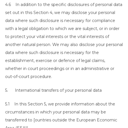
4.6 In addition to the specific disclosures of personal data
set out in this Section 4, we may disclose your personal
data where such disclosure is necessary for compliance
with a legal obligation to which we are subject, or in order
to protect your vital interests or the vital interests of
another natural person. We may also disclose your personal
data where such disclosure is necessary for the
S
establishment, exercise or defence of legal claims,
e
whether in court proceedings or in an administrative or
a
out-of-court procedure.
r
c
5. International transfers of your personal data
h
f
5.1 In this Section 5, we provide information about the
o
r
circumstances in which your personal data may be
:
transferred to [ountries outside the European Economic