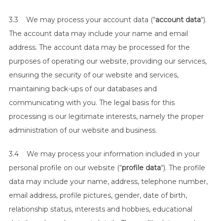
3.3 We may process your account data (“
account data
“).
The account data may include your name and email
address. The account data may be processed for the
purposes of operating our website, providing our services,
ensuring the security of our website and services,
maintaining back-ups of our databases and
communicating with you. The legal basis for this
processing is our legitimate interests, namely the proper
administration of our website and business.
3.4 We may process your information included in your
personal profile on our website (“
profile data
“). The profile
data may include your name, address, telephone number,
email address, profile pictures, gender, date of birth,
relationship status, interests and hobbies, educational