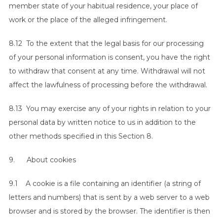
member state of your habitual residence, your place of
work or the place of the alleged infringement.
8.12 To the extent that the legal basis for our processing
of your personal information is consent, you have the right
to withdraw that consent at any time. Withdrawal will not
affect the lawfulness of processing before the withdrawal.
8.13 You may exercise any of your rights in relation to your
personal data by written notice to us in addition to the
other methods specified in this Section 8.
9. About cookies
9.1 A cookie is a file containing an identifier (a string of
letters and numbers) that is sent by a web server to a web
browser and is stored by the browser. The identifier is then