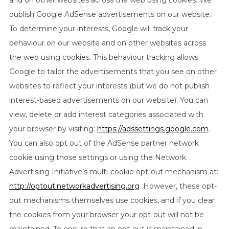
and on other websites across the web using cookies. We
publish Google AdSense advertisements on our website.
To determine your interests, Google will track your
behaviour on our website and on other websites across
the web using cookies. This behaviour tracking allows
Google to tailor the advertisements that you see on other
websites to reflect your interests (but we do not publish
interest-based advertisements on our website). You can
view, delete or add interest categories associated with
your browser by visiting:
https://adssettings.google.com
.
You can also opt out of the AdSense partner network
cookie using those settings or using the Network
Advertising Initiative’s multi-cookie opt-out mechanism at:
http://optout.networkadvertising.org
. However, these opt-
out mechanisms themselves use cookies, and if you clear
the cookies from your browser your opt-out will not be