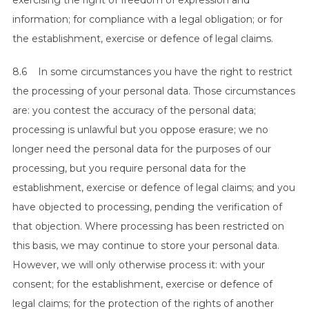
exercising the right of freedom of expression and
information; for compliance with a legal obligation; or for
the establishment, exercise or defence of legal claims.
8.6 In some circumstances you have the right to restrict
the processing of your personal data. Those circumstances
are: you contest the accuracy of the personal data;
processing is unlawful but you oppose erasure; we no
longer need the personal data for the purposes of our
processing, but you require personal data for the
establishment, exercise or defence of legal claims; and you
have objected to processing, pending the verification of
that objection. Where processing has been restricted on
this basis, we may continue to store your personal data.
However, we will only otherwise process it: with your
consent; for the establishment, exercise or defence of
legal claims; for the protection of the rights of another