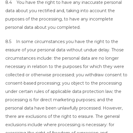
8.4 You have the right to have any inaccurate personal
data about you rectified and, taking into account the
purposes of the processing, to have any incomplete
personal data about you completed.
8.5 In some circumstances you have the right to the
erasure of your personal data without undue delay. Those
circumstances include: the personal data are no longer
necessary in relation to the purposes for which they were
collected or otherwise processed; you withdraw consent to
consent-based processing; you object to the processing
under certain rules of applicable data protection law; the
processing is for direct marketing purposes; and the
personal data have been unlawfully processed. However,
there are exclusions of the right to erasure. The general
exclusions include where processing is necessary: for