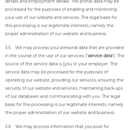
details and employment details. The profile data may be
processed for the purposes of enabling and monitoring
your use of our website and services. The legal basis for
this processing is our legitimate interests, namely the
proper administration of our website and business.
3.5 We may process your personal data that are provided
in the course of the use of our services (“
service data
“). The
source of the service data is [you or your employer. The
service data may be processed for the purposes of
operating our website, providing our services, ensuring the
security of our website and services, maintaining back-ups
of our databases and communicating with you. The legal
basis for this processing is our legitimate interests, namely
the proper administration of our website and business.
3.6 We may process information that you post for