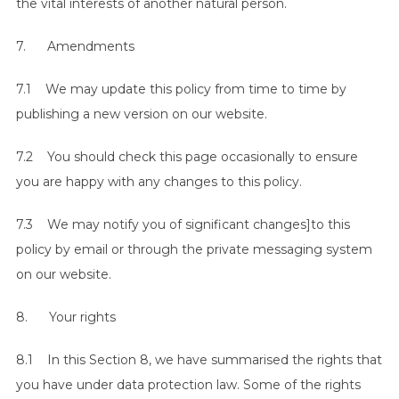
the vital interests of another natural person.
7. Amendments
7.1 We may update this policy from time to time by
publishing a new version on our website.
7.2 You should check this page occasionally to ensure
you are happy with any changes to this policy.
7.3 We may notify you of significant changes]to this
policy by email or through the private messaging system
on our website.
8. Your rights
8.1 In this Section 8, we have summarised the rights that
you have under data protection law. Some of the rights