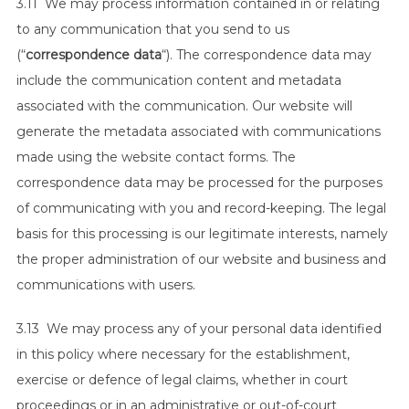
3.11 We may process information contained in or relating
to any communication that you send to us
(“
correspondence data
“). The correspondence data may
include the communication content and metadata
associated with the communication. Our website will
generate the metadata associated with communications
made using the website contact forms. The
correspondence data may be processed for the purposes
of communicating with you and record-keeping. The legal
basis for this processing is our legitimate interests, namely
the proper administration of our website and business and
communications with users.
3.13 We may process any of your personal data identified
in this policy where necessary for the establishment,
exercise or defence of legal claims, whether in court
proceedings or in an administrative or out-of-court