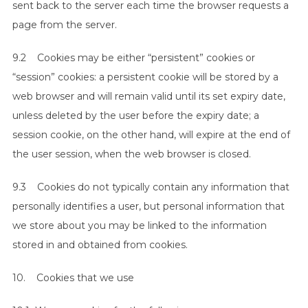
sent back to the server each time the browser requests a
page from the server.
9.2 Cookies may be either “persistent” cookies or
“session” cookies: a persistent cookie will be stored by a
web browser and will remain valid until its set expiry date,
unless deleted by the user before the expiry date; a
session cookie, on the other hand, will expire at the end of
the user session, when the web browser is closed.
9.3 Cookies do not typically contain any information that
personally identifies a user, but personal information that
we store about you may be linked to the information
stored in and obtained from cookies.
10. Cookies that we use