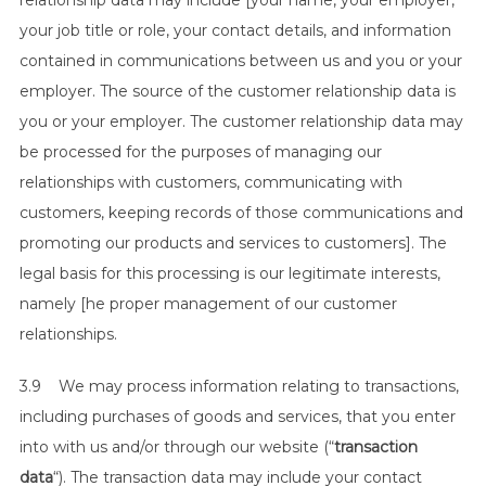
relationship data may include [your name, your employer,
your job title or role, your contact details, and information
contained in communications between us and you or your
employer. The source of the customer relationship data is
you or your employer. The customer relationship data may
be processed for the purposes of managing our
relationships with customers, communicating with
customers, keeping records of those communications and
promoting our products and services to customers]. The
legal basis for this processing is our legitimate interests,
namely [he proper management of our customer
relationships.
3.9 We may process information relating to transactions,
including purchases of goods and services, that you enter
into with us and/or through our website (“
transaction
data
“). The transaction data may include your contact