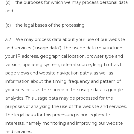
(c) the purposes for which we may process personal data;
and
(d) the legal bases of the processing.
3.2 We may process data about your use of our website
and services (“
usage data
“). The usage data may include
your IP address, geographical location, browser type and
version, operating system, referral source, length of visit,
page views and website navigation paths, as well as
information about the timing, frequency and pattern of
your service use. The source of the usage data is google
analytics. This usage data may be processed for the
purposes of analysing the use of the website and services.
The legal basis for this processing is our legitimate
interests, namely monitoring and improving our website
and services.