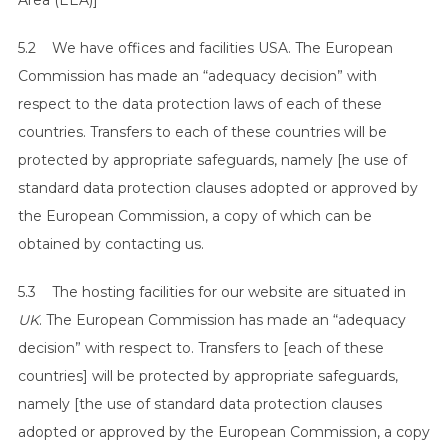
Area (EEA)]
5.2 We have offices and facilities USA. The European
Commission has made an “adequacy decision” with
respect to the data protection laws of each of these
countries. Transfers to each of these countries will be
protected by appropriate safeguards, namely [he use of
standard data protection clauses adopted or approved by
the European Commission, a copy of which can be
obtained by contacting us.
5.3 The hosting facilities for our website are situated in
UK
. The European Commission has made an “adequacy
decision” with respect to. Transfers to [each of these
countries] will be protected by appropriate safeguards,
namely [the use of standard data protection clauses
adopted or approved by the European Commission, a copy