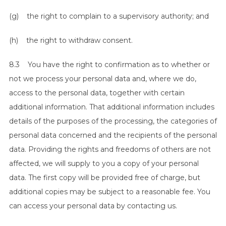
(g) the right to complain to a supervisory authority; and
(h) the right to withdraw consent.
8.3 You have the right to confirmation as to whether or
not we process your personal data and, where we do,
access to the personal data, together with certain
additional information. That additional information includes
details of the purposes of the processing, the categories of
personal data concerned and the recipients of the personal
data. Providing the rights and freedoms of others are not
affected, we will supply to you a copy of your personal
data. The first copy will be provided free of charge, but
additional copies may be subject to a reasonable fee. You
can access your personal data by contacting us.