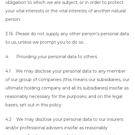
obligation to which we are subject, or in order to protect
your vital interests or the vital interests of another natural
person.
3.16 Please do not supply any other person’s personal data
to us, unless we prompt you to do so.
4. Providing your personal data to others
4.1 We may disclose your personal data to any member
of our group of companies (this means our subsidiaries, our
ultimate holding company and all its subsidiaries) insofar as
reasonably necessary for the purposes, and on the legal
bases, set out in this policy
4.2 We may disclose your personal data to our insurers
and/or professional advisers insofar as reasonably