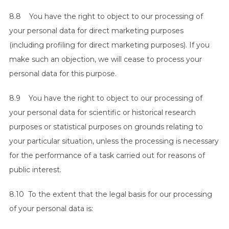
8.8 You have the right to object to our processing of
your personal data for direct marketing purposes
(including profiling for direct marketing purposes). If you
make such an objection, we will cease to process your
personal data for this purpose.
8.9 You have the right to object to our processing of
your personal data for scientific or historical research
purposes or statistical purposes on grounds relating to
your particular situation, unless the processing is necessary
for the performance of a task carried out for reasons of
public interest.
8.10 To the extent that the legal basis for our processing
of your personal data is: