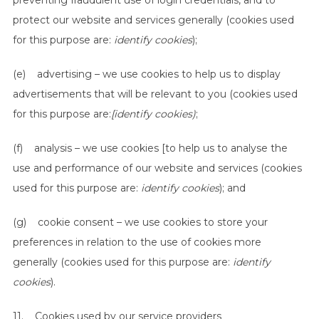
preventing fraudulent use of login credentials, and to
protect our website and services generally (cookies used
for this purpose are:
identify cookies
);
(e) advertising – we use cookies to help us to display
advertisements that will be relevant to you (cookies used
for this purpose are:
[identify cookies)
;
(f) analysis – we use cookies [to help us to analyse the
use and performance of our website and services (cookies
used for this purpose are:
identify cookies
); and
(g) cookie consent – we use cookies to store your
preferences in relation to the use of cookies more
generally (cookies used for this purpose are:
identify
cookies
).
11. Cookies used by our service providers