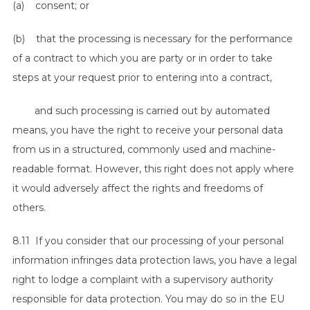
(a) consent; or
(b) that the processing is necessary for the performance
of a contract to which you are party or in order to take
steps at your request prior to entering into a contract,
and such processing is carried out by automated
means, you have the right to receive your personal data
from us in a structured, commonly used and machine-
readable format. However, this right does not apply where
it would adversely affect the rights and freedoms of
others.
8.11 If you consider that our processing of your personal
information infringes data protection laws, you have a legal
right to lodge a complaint with a supervisory authority
responsible for data protection. You may do so in the EU