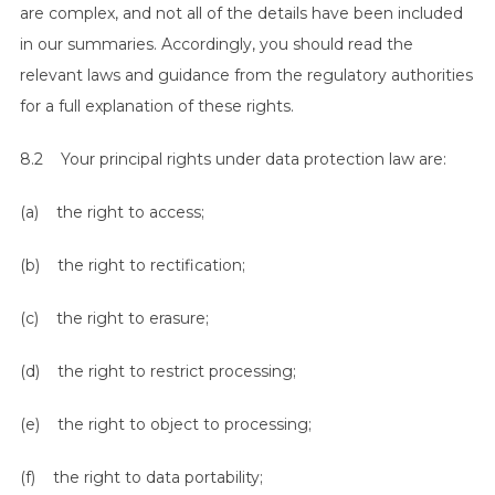
are complex, and not all of the details have been included
in our summaries. Accordingly, you should read the
relevant laws and guidance from the regulatory authorities
for a full explanation of these rights.
8.2 Your principal rights under data protection law are:
(a) the right to access;
(b) the right to rectification;
(c) the right to erasure;
(d) the right to restrict processing;
(e) the right to object to processing;
(f) the right to data portability;