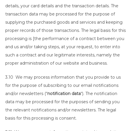
details, your card details and the transaction details. The
transaction data may be processed for the purpose of
supplying the purchased goods and services and keeping
proper records of those transactions. The legal basis for this
processing is [the performance of a contract between you
and us and/or taking steps, at your request, to enter into
such a contract and our legitimate interests, namely the
proper administration of our website and business.
3.10 We may process information that you provide to us
for the purpose of subscribing to our email notifications
and/or newsletters (“
notification data
“). The notification
data may be processed for the purposes of sending you
the relevant notifications and/or newsletters. The legal
basis for this processing is consent.