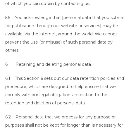
of which you can obtain by contacting us.
5.5 You acknowledge that [personal data that you submit
for publication through our website or services] may be
available, via the internet, around the world. We cannot
prevent the use (or misuse) of such personal data by
others.
6. Retaining and deleting personal data
6.1 This Section 6 sets out our data retention policies and
procedure, which are designed to help ensure that we
comply with our legal obligations in relation to the
retention and deletion of personal data.
6.2 Personal data that we process for any purpose or
purposes shall not be kept for longer than is necessary for