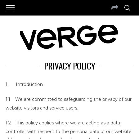
PRIVACY POLICY
1. Introduction
1.1 We are committed to safeguarding the privacy of our
website visitors and service users.
1.2 This policy applies where we are acting as a data
controller with respect to the personal data of our website