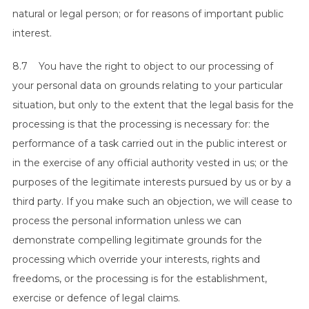
natural or legal person; or for reasons of important public
interest.
8.7 You have the right to object to our processing of
your personal data on grounds relating to your particular
situation, but only to the extent that the legal basis for the
processing is that the processing is necessary for: the
performance of a task carried out in the public interest or
in the exercise of any official authority vested in us; or the
purposes of the legitimate interests pursued by us or by a
third party. If you make such an objection, we will cease to
process the personal information unless we can
demonstrate compelling legitimate grounds for the
processing which override your interests, rights and
freedoms, or the processing is for the establishment,
exercise or defence of legal claims.