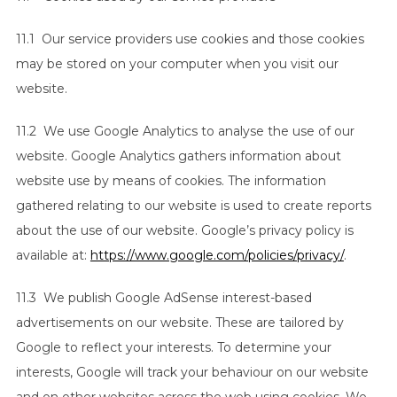
11.1 Our service providers use cookies and those cookies
may be stored on your computer when you visit our
website.
11.2 We use Google Analytics to analyse the use of our
website. Google Analytics gathers information about
website use by means of cookies. The information
gathered relating to our website is used to create reports
about the use of our website. Google’s privacy policy is
available at:
https://www.google.com/policies/privacy/
.
11.3 We publish Google AdSense interest-based
advertisements on our website. These are tailored by
Google to reflect your interests. To determine your
interests, Google will track your behaviour on our website