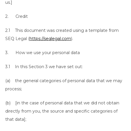
us.]
2. Credit
2.1 This document was created using a template from
SEQ Legal (
https://seqlegal.com
).
3. How we use your personal data
3.1 In this Section 3 we have set out:
(a) the general categories of personal data that we may
process;
(b) [in the case of personal data that we did not obtain
directly from you, the source and specific categories of
that data];