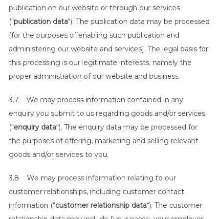
publication on our website or through our services
(“
publication data
“). The publication data may be processed
[for the purposes of enabling such publication and
administering our website and services]. The legal basis for
this processing is our legitimate interests, namely the
proper administration of our website and business.
3.7 We may process information contained in any
enquiry you submit to us regarding goods and/or services
(“
enquiry data
“). The enquiry data may be processed for
the purposes of offering, marketing and selling relevant
goods and/or services to you.
3.8 We may process information relating to our
customer relationships, including customer contact
information (“
customer relationship data
“). The customer