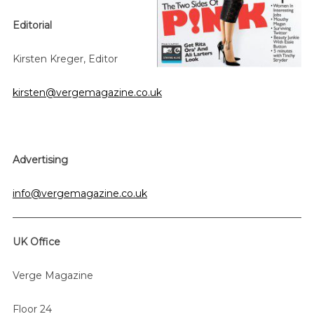
Editorial
Kirsten Kreger, Editor
kirsten@vergemagazine.co.uk
Advertising
info@vergemagazine.co.uk
S
e
a
UK Office
r
c
Verge Magazine
h
f
Floor 24
o