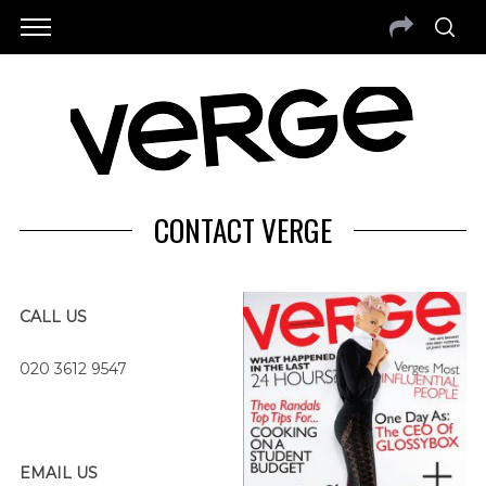
CONTACT VERGE
CALL US
020 3612 9547
EMAIL US