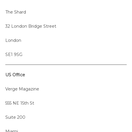
r
The Shard
:
32 London Bridge Street
London
SE1 9SG
US Office
Verge Magazine
555 NE 15th St
Suite 200
Miami