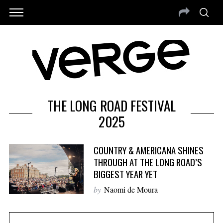
THE LONG ROAD FESTIVAL
2025
COUNTRY & AMERICANA SHINES
THROUGH AT THE LONG ROAD’S
BIGGEST YEAR YET
by
Naomi de Moura