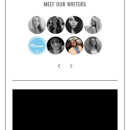
MEET OUR WRITERS