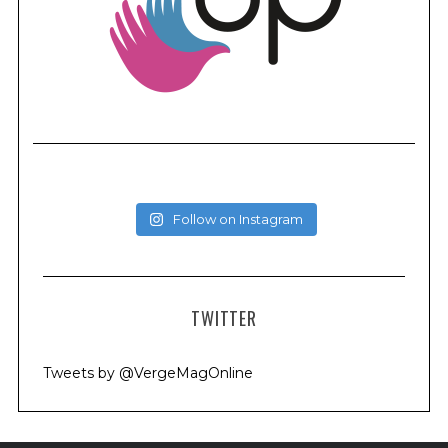
Follow on Instagram
TWITTER
Tweets by @VergeMagOnline