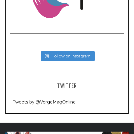
Follow on Instagram
TWITTER
Tweets by @VergeMagOnline