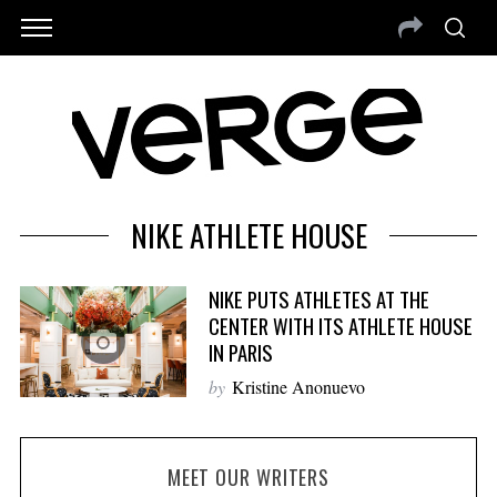
NIKE ATHLETE HOUSE
NIKE PUTS ATHLETES AT THE
CENTER WITH ITS ATHLETE HOUSE
IN PARIS
by
Kristine Anonuevo
MEET OUR WRITERS