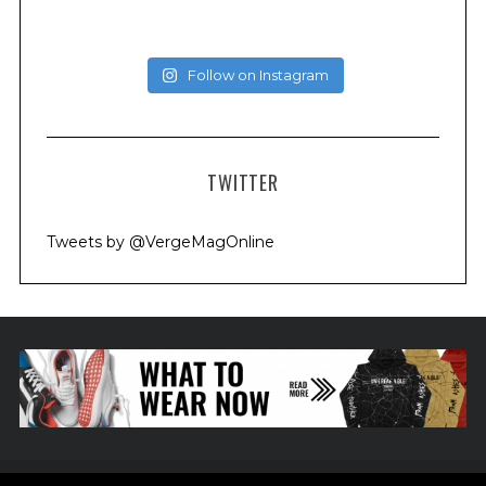
Follow on Instagram
TWITTER
Tweets by @VergeMagOnline