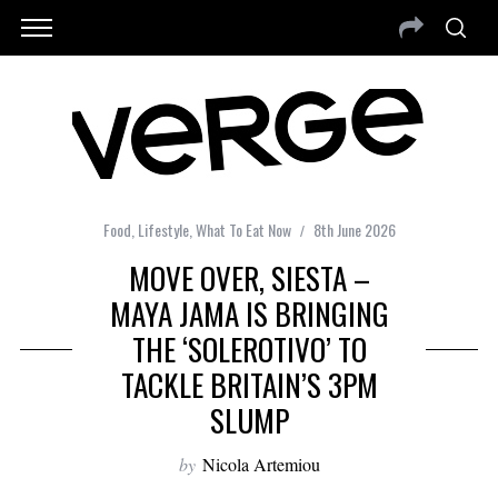
Food
,
Lifestyle
,
What To Eat Now
8th June 2026
MOVE OVER, SIESTA –
MAYA JAMA IS BRINGING
THE ‘SOLEROTIVO’ TO
TACKLE BRITAIN’S 3PM
SLUMP
by
Nicola Artemiou