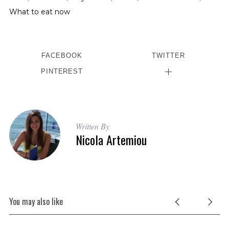
What to eat now
FACEBOOK
TWITTER
PINTEREST
Written By
Nicola Artemiou
You may also like