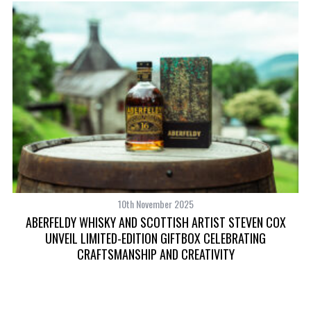
S
e
a
r
c
h
f
o
r
:
10th November 2025
ABERFELDY WHISKY AND SCOTTISH ARTIST STEVEN COX
UNVEIL LIMITED-EDITION GIFTBOX CELEBRATING
CRAFTSMANSHIP AND CREATIVITY