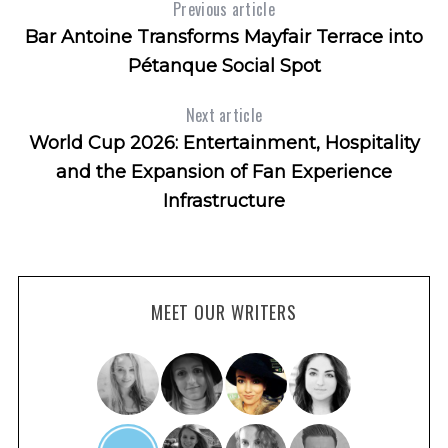
Previous article
Bar Antoine Transforms Mayfair Terrace into
Pétanque Social Spot
Next article
World Cup 2026: Entertainment, Hospitality
and the Expansion of Fan Experience
Infrastructure
MEET OUR WRITERS