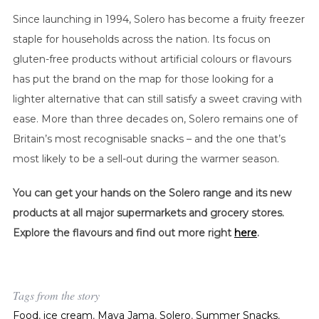
Since launching in 1994, Solero has become a fruity freezer
staple for households across the nation. Its focus on
gluten-free products without artificial colours or flavours
has put the brand on the map for those looking for a
lighter alternative that can still satisfy a sweet craving with
ease. More than three decades on, Solero remains one of
Britain’s most recognisable snacks – and the one that’s
most likely to be a sell-out during the warmer season.
You can get your hands on the Solero range and its new
products at all major supermarkets and grocery stores.
Explore the flavours and find out more right
here
.
Tags from the story
Food
,
ice cream
,
Maya Jama
,
Solero
,
Summer Snacks
,