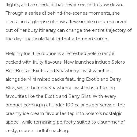
flights, and a schedule that never seems to slow down.
Through a series of behind-the-scenes moments, she
gives fans a glimpse of how a few simple minutes carved
out of her busy itinerary can change the entire trajectory of
the day – particularly after that afternoon slump.
Helping fuel the routine is a refreshed Solero range,
packed with fruity flavours. New launches include Solero
Bon Bons in Exotic and Strawberry Twist varieties,
alongside Mini mixed packs featuring Exotic and Berry
Bliss, while the new Strawberry Twist joins returning
favourites like the Exotic and Berry Bliss. With every
product coming in at under 100 calories per serving, the
creamy ice cream favourites tap into Solero’s nostalgic
appeal, while remaining perfectly suited to a summer of
zesty, more mindful snacking.