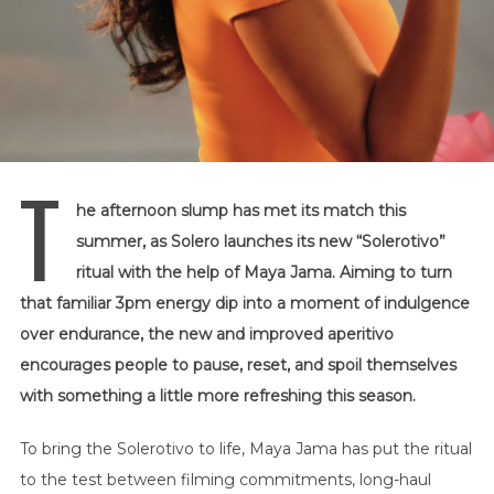
T
he afternoon slump has met its match this
summer, as Solero launches its new “Solerotivo”
ritual with the help of Maya Jama. Aiming to turn
that familiar 3pm energy dip into a moment of indulgence
over endurance, the new and improved aperitivo
encourages people to pause, reset, and spoil themselves
with something a little more refreshing this season.
To bring the Solerotivo to life, Maya Jama has put the ritual
to the test between filming commitments, long-haul